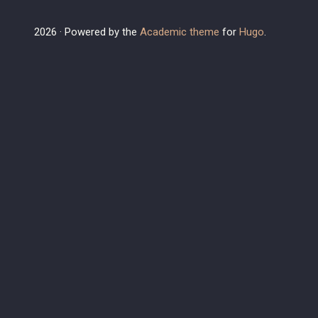
2026 · Powered by the
Academic theme
for
Hugo
.