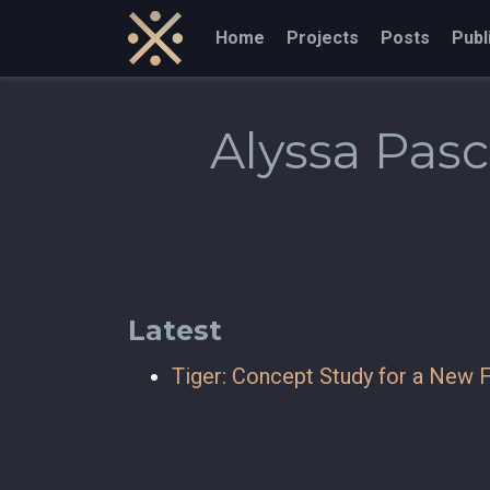
Home
Projects
Posts
Publ
Alyssa Pas
Latest
Tiger: Concept Study for a New F