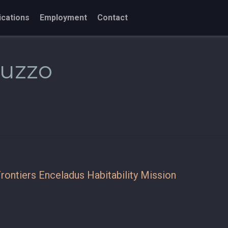
ications
Employment
Contact
cuzzo
rontiers Enceladus Habitability Mission