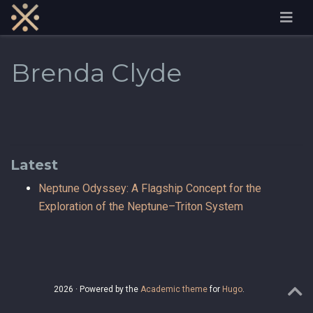
Brenda Clyde
Latest
Neptune Odyssey: A Flagship Concept for the
Exploration of the Neptune–Triton System
2026 · Powered by the
Academic theme
for
Hugo
.