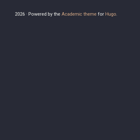
2026 · Powered by the
Academic theme
for
Hugo
.