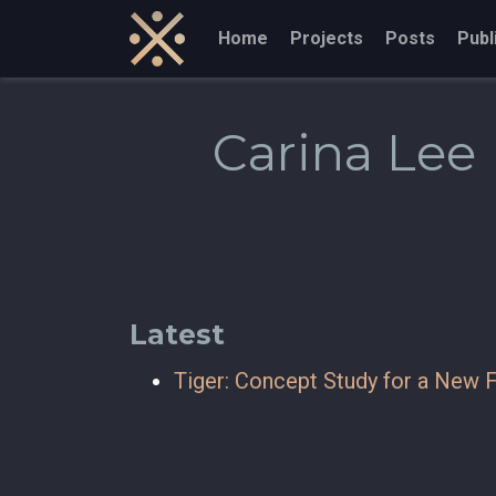
Home
Projects
Posts
Publ
Carina Lee
Latest
Tiger: Concept Study for a New F