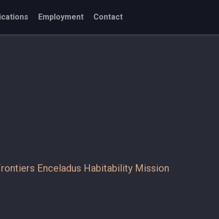
ications
Employment
Contact
rontiers Enceladus Habitability Mission