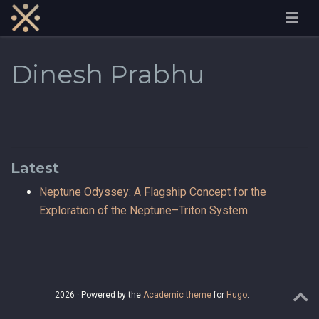
Dinesh Prabhu
Latest
Neptune Odyssey: A Flagship Concept for the
Exploration of the Neptune–Triton System
2026 · Powered by the
Academic theme
for
Hugo
.