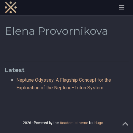
Elena Provornikova
Latest
Neptune Odyssey: A Flagship Concept for the
Exploration of the Neptune–Triton System
2026 · Powered by the
Academic theme
for
Hugo
.