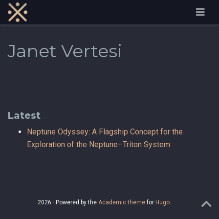
Janet Vertesi
Latest
Neptune Odyssey: A Flagship Concept for the
Exploration of the Neptune–Triton System
2026 · Powered by the
Academic theme
for
Hugo
.