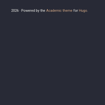
2026 · Powered by the
Academic theme
for
Hugo
.