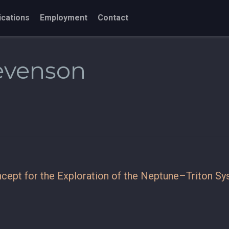
ications
Employment
Contact
tevenson
cept for the Exploration of the Neptune–Triton S