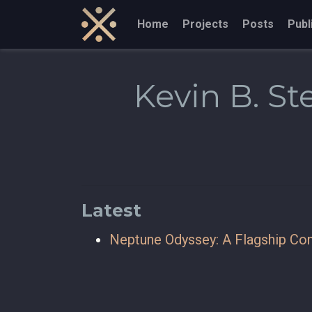
Home
Projects
Posts
Publ
Kevin B. S
Latest
Neptune Odyssey: A Flagship Con