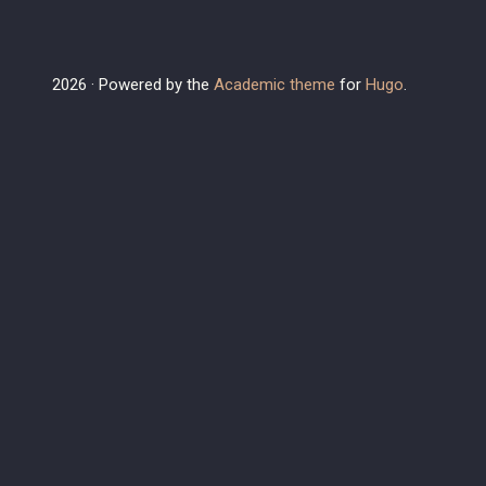
2026 · Powered by the
Academic theme
for
Hugo
.