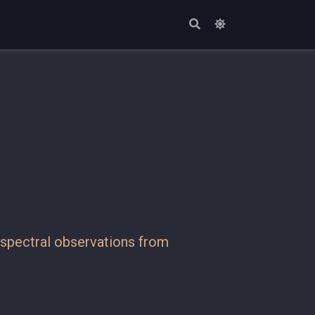
tispectral observations from