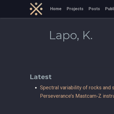
Home
Projects
Posts
Publ
Lapo, K.
Latest
Spectral variability of rocks and
Perseverance’s Mastcam-Z inst