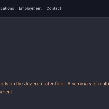
ications
Employment
Contact
 soils on the Jezero crater floor: A summary of mul
rument