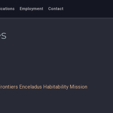
ications
Employment
Contact
es
rontiers Enceladus Habitability Mission