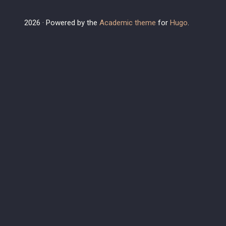
2026 · Powered by the
Academic theme
for
Hugo
.