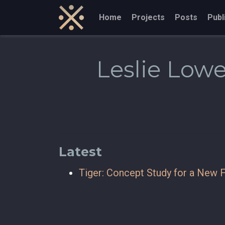
Home
Projects
Posts
Publ
Leslie Low
Latest
Tiger: Concept Study for a New F