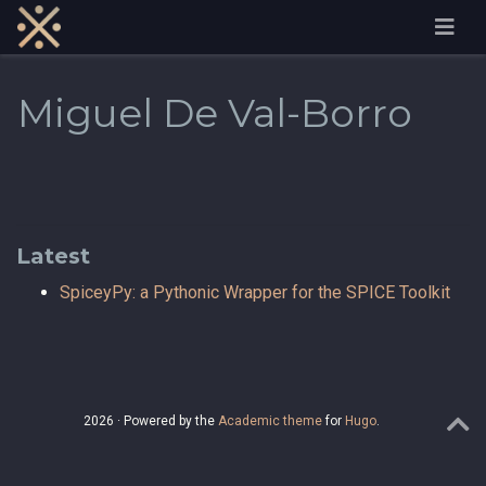
Miguel De Val-Borro
Latest
SpiceyPy: a Pythonic Wrapper for the SPICE Toolkit
2026 · Powered by the
Academic theme
for
Hugo
.