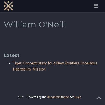
William O'Neill
Latest
Tiger: Concept Study for a New Frontiers Enceladus
Habitability Mission
2026 · Powered by the
Academic theme
for
Hugo
.