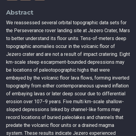
Abstract
We reassessed several orbital topographic data sets for
the Perseverance rover landing site at Jezero Crater, Mars
to better understand its floor units. Tens-of-meters deep
topographic anomalies occur in the volcanic floor of
Jezero crater and are not a result of impact cratering. Eight
km-scale steep escarpment-bounded depressions may
be locations of paleotopographic highs that were
embayed by the volcanic floor lava flows, forming inverted
topography from either contemporaneous upward inflation
of embaying lavas or later deep scour due to differential
erosion over 107−9 years. Five multi km-scale shallow-
sloped depressions linked by channel-like forms may
record locations of buried paleolakes and channels that
predate the volcanic floor units or a drained magma
system. These results indicate Jezero experienced