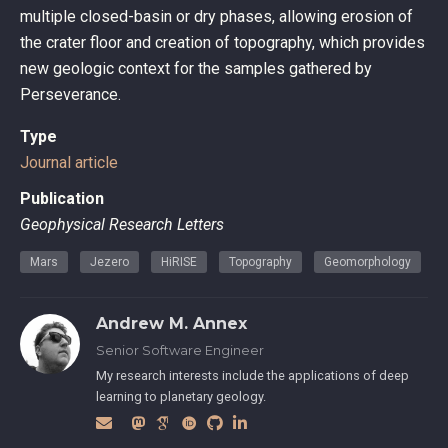
multiple closed-basin or dry phases, allowing erosion of
the crater floor and creation of topography, which provides
new geologic context for the samples gathered by
Perseverance.
Type
Journal article
Publication
Geophysical Research Letters
Mars
Jezero
HiRISE
Topography
Geomorphology
Andrew M. Annex
Senior Software Engineer
My research interests include the applications of deep
learning to planetary geology.