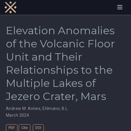
Elevation Anomalies
of the Volcanic Floor
Unit and Their
Relationships to the
Multiple Lakes of
Jezero Crater, Mars
Andrew M. Annex
,
Ehlmann, B.L.
March 2024
PDF
Cite
DOI