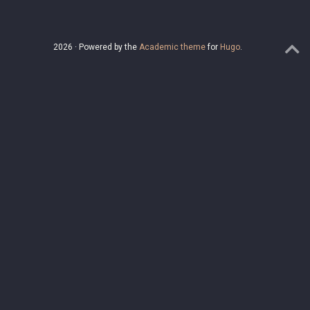
2026 · Powered by the
Academic theme
for
Hugo
.