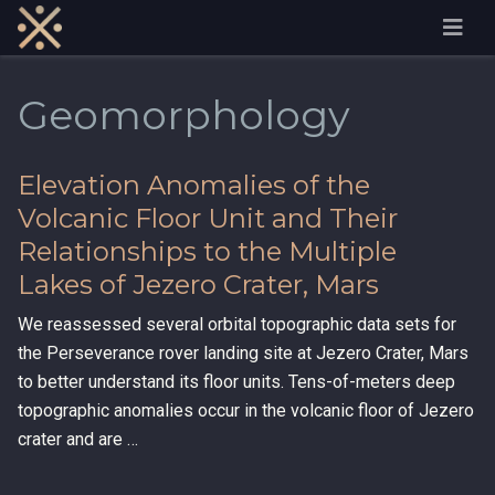
Geomorphology
Elevation Anomalies of the
Volcanic Floor Unit and Their
Relationships to the Multiple
Lakes of Jezero Crater, Mars
We reassessed several orbital topographic data sets for
the Perseverance rover landing site at Jezero Crater, Mars
to better understand its floor units. Tens-of-meters deep
topographic anomalies occur in the volcanic floor of Jezero
crater and are …